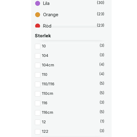
4
k
r
u
(30)
Lila
5
r
LifeStraw
(4)
s
v
2
.
p
a
r
r
(23)
Orange
Marmot
(42)
k
u
a
r
n
n
Merrell
(3)
(23)
Röd
.
g
d
l
e
Molo
(11)
i
p
Storlek
(42)
Rosa
g
r
Ortovox
(1)
a
i
10
(3)
(219)
p
s
Svart
r
e
Osprey
(3)
104
(3)
i
t
(39)
Vit
s
ä
Outwell
(1)
104cm
(4)
e
r
t
:
Petzl
(2)
v
2
110
(4)
a
8
Reima
(15)
r
0
110/116
(5)
:
Röhnisch
(36)
9
k
110cm
(5)
9
r
5
.
Sandqvist
(3)
116
(3)
k
Saucony
(20)
116cm
(5)
r
.
Scholl
(7)
12
(1)
Scholl Iconic
(1)
122
(3)