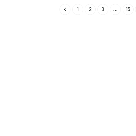
5
k
1
k
r
u
0
r
r
s
v
3
.
1
.
1
2
3
…
15
p
a
8
r
r
k
7
u
a
r
n
n
.
k
g
d
r
l
e
.
i
p
g
r
a
i
p
s
r
e
i
t
s
ä
e
r
t
:
v
1
a
r
3
:
7
3
5
9
k
0
r
6
.
k
r
.